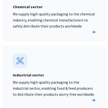
Chemical sector
We supply high-quality packaging to the chemical
industry, enabling chemical manufacturers to
safely distribute their products worldwide.
Industrial sector
We supply high-quality packaging to the
industrial sector, enabling food & feed producers
to distribute their products worry-free worldwide.