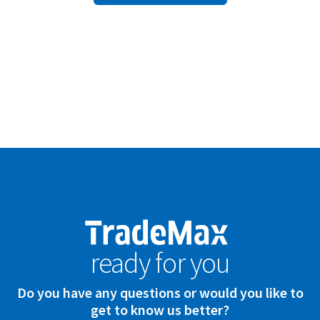
ready for you
Do you have any questions or would you like to
get to know us better?