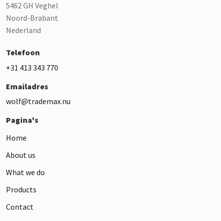
5462 GH Veghel
Noord-Brabant
Nederland
Telefoon
+31 413 343 770
Emailadres
wolf@trademax.nu
Pagina's
Home
About us
What we do
Products
Contact