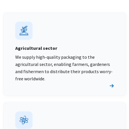
Agricultural sector
We supply high-quality packaging to the
agricultural sector, enabling farmers, gardeners
and fishermen to distribute their products worry-
free worldwide.