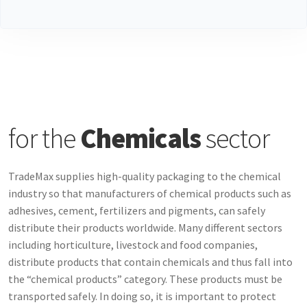
for the
Chemicals
sector
TradeMax supplies high-quality packaging to the chemical
industry so that manufacturers of chemical products such as
adhesives, cement, fertilizers and pigments, can safely
distribute their products worldwide. Many different sectors
including horticulture, livestock and food companies,
distribute products that contain chemicals and thus fall into
the “chemical products” category. These products must be
transported safely. In doing so, it is important to protect