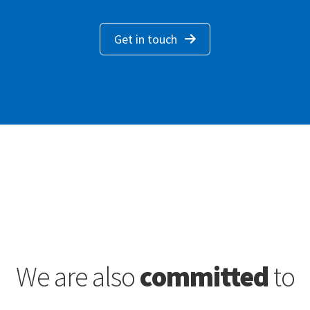
Get in touch
We are also
committed
to