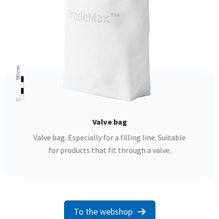
" alt="">
Valve bag
Valve bag. Especially for a filling line. Suitable
for products that fit through a valve.
To the webshop