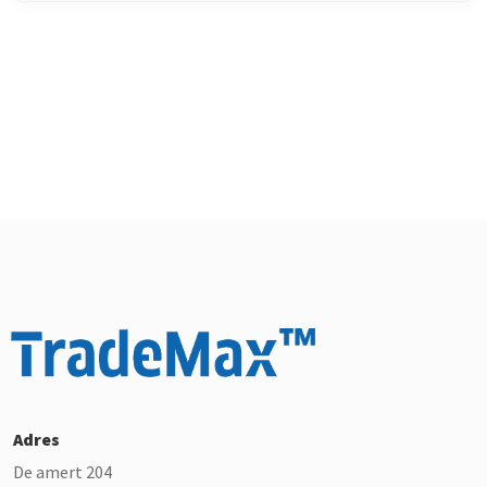
Adres
De amert 204