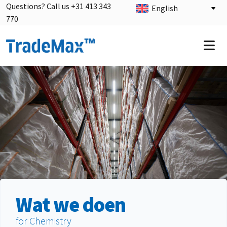
Questions? Call us +31 413 343
English
770
Wat we doen
for Chemistry