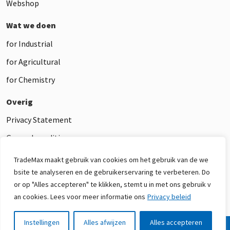
Webshop
Wat we doen
for Industrial
for Agricultural
for Chemistry
Overig
Privacy Statement
General conditions
Disclaimer
TradeMax maakt gebruik van cookies om het gebruik van de we
bsite te analyseren en de gebruikerservaring te verbeteren. Do
or op "Alles accepteren" te klikken, stemt u in met ons gebruik v
an cookies. Lees voor meer informatie ons
Privacy beleid
Instellingen
Alles afwijzen
Alles accepteren