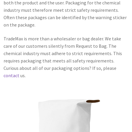
both the product and the user. Packaging for the chemical
industry must therefore meet strict safety requirements.
Often these packages can be identified by the warning sticker
on the package.
TradeMax is more than a wholesaler or bag dealer. We take
care of our customers silently from Request to Bag. The
chemical industry must adhere to strict requirements. This
requires packaging that meets all safety requirements.
Curious about all of our packaging options? If so, please
contact
us.